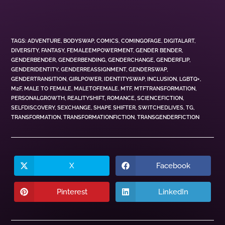
TAGS
:
ADVENTURE
,
BODYSWAP
,
COMICS
,
COMINGOFAGE
,
DIGITALART
,
DIVERSITY
,
FANTASY
,
FEMALEEMPOWERMENT
,
GENDER BENDER
,
GENDERBENDER
,
GENDERBENDING
,
GENDERCHANGE
,
GENDERFLIP
,
GENDERIDENTITY
,
GENDERREASSIGNMENT
,
GENDERSWAP
,
GENDERTRANSITION
,
GIRLPOWER
,
IDENTITYSWAP
,
INCLUSION
,
LGBTQ+
,
M2F
,
MALE TO FEMALE
,
MALETOFEMALE
,
MTF
,
MTFTRANSFORMATION
,
PERSONALGROWTH
,
REALITYSHIFT
,
ROMANCE
,
SCIENCEFICTION
,
SELFDISCOVERY
,
SEXCHANGE
,
SHAPE SHIFTER
,
SWITCHEDLIVES
,
TG
,
TRANSFORMATION
,
TRANSFORMATIONFICTION
,
TRANSGENDERFICTION
X
Facebook
Pinterest
LinkedIn