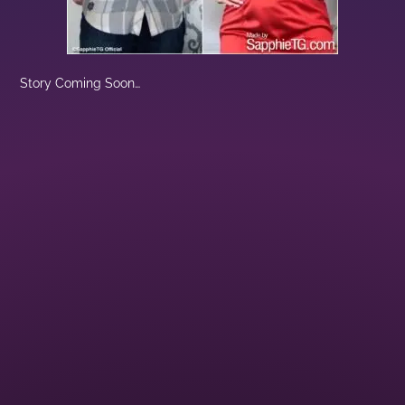
Story Coming Soon…