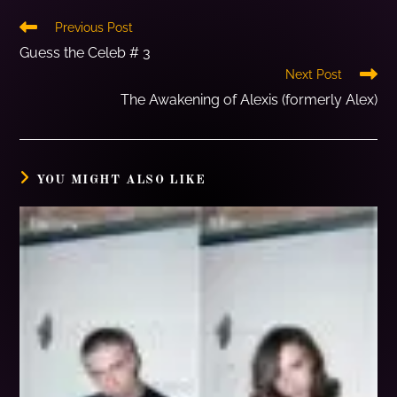
Previous Post
Guess the Celeb # 3
Next Post
The Awakening of Alexis (formerly Alex)
YOU MIGHT ALSO LIKE