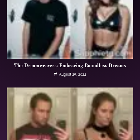
The Dreamweavers: Embracing Boundless Dreams
August 25, 2024