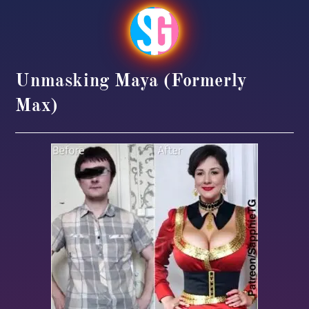
Unmasking Maya (formerly
Max)