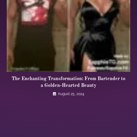
The Enchanting Transformation: From Bartender to
a Golden-Hearted Beauty
August 25, 2024