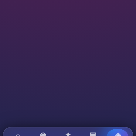
⌂
◉
✦
▣
◈