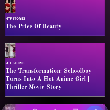
MTF STORIES
The Price Of Beauty
MTF STORIES
The Transformation: Schoolboy
Turns Into A Hot Anime Girl |
Thriller Movie Story