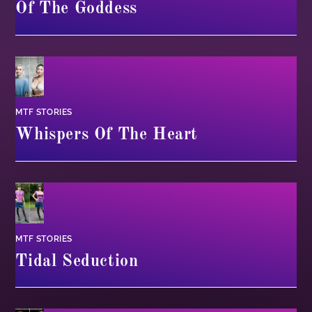
Of The Goddess
MTF STORIES
Whispers Of The Heart
MTF STORIES
Tidal Seduction