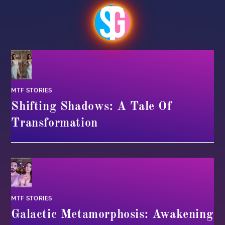
MTF STORIES
Shifting Shadows: A Tale Of
Transformation
MTF STORIES
Galactic Metamorphosis: Awakening