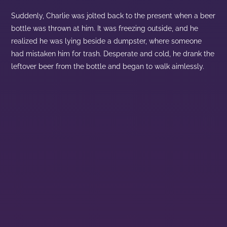
Suddenly, Charlie was jolted back to the present when a beer
bottle was thrown at him. It was freezing outside, and he
realized he was lying beside a dumpster, where someone
had mistaken him for trash. Desperate and cold, he drank the
leftover beer from the bottle and began to walk aimlessly.