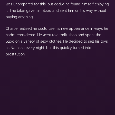
was unprepared for this, but oddly, he found himself enjoying
it. The biker gave him $200 and sent him on his way without
buying anything.
Charlie realized he could use his new appearance in ways he
hadn’t considered. He went to a thrift shop and spent the
$200 on a variety of sexy clothes. He decided to sell his toys
as Natasha every night, but this quickly turned into
prostitution.