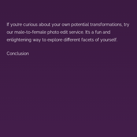
If you’re curious about your own potential transformations, try
our male-to-female photo edit service. It’s a fun and
enlightening way to explore different facets of yourself.
Conclusion