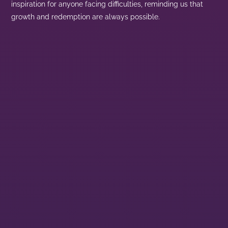
inspiration for anyone facing difficulties, reminding us that
growth and redemption are always possible.