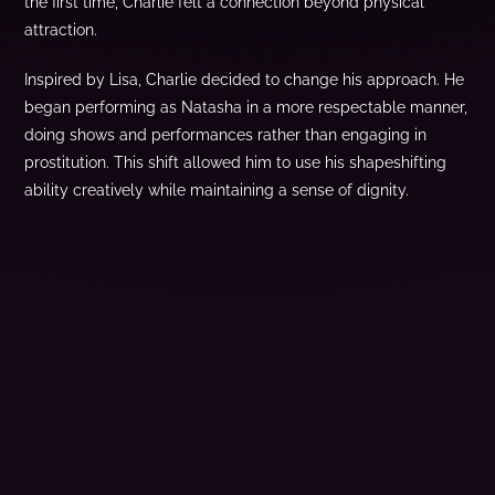
the first time, Charlie felt a connection beyond physical
attraction.
Inspired by Lisa, Charlie decided to change his approach. He
began performing as Natasha in a more respectable manner,
doing shows and performances rather than engaging in
prostitution. This shift allowed him to use his shapeshifting
ability creatively while maintaining a sense of dignity.