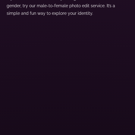
gender, try our male-to-female photo edit service. It’s a
simple and fun way to explore your identity.