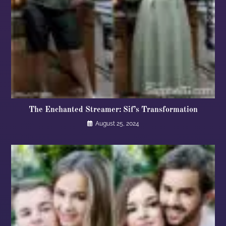
The Enchanted Streamer: Sif’s Transformation
August 25, 2024