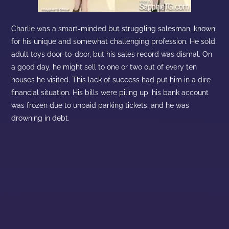
Charlie was a smart-minded but struggling salesman, known
for his unique and somewhat challenging profession. He sold
adult toys door-to-door, but his sales record was dismal. On
a good day, he might sell to one or two out of every ten
houses he visited. This lack of success had put him in a dire
financial situation. His bills were piling up, his bank account
was frozen due to unpaid parking tickets, and he was
drowning in debt.