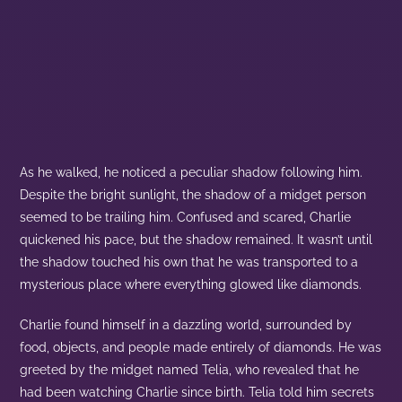
As he walked, he noticed a peculiar shadow following him.
Despite the bright sunlight, the shadow of a midget person
seemed to be trailing him. Confused and scared, Charlie
quickened his pace, but the shadow remained. It wasn’t until
the shadow touched his own that he was transported to a
mysterious place where everything glowed like diamonds.
Charlie found himself in a dazzling world, surrounded by
food, objects, and people made entirely of diamonds. He was
greeted by the midget named Telia, who revealed that he
had been watching Charlie since birth. Telia told him secrets