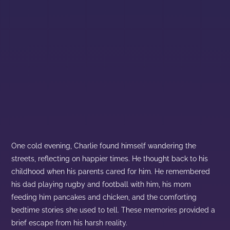
One cold evening, Charlie found himself wandering the
streets, reflecting on happier times. He thought back to his
childhood when his parents cared for him. He remembered
his dad playing rugby and football with him, his mom
feeding him pancakes and chicken, and the comforting
bedtime stories she used to tell. These memories provided a
brief escape from his harsh reality.