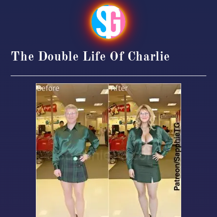
The Double Life Of Charlie