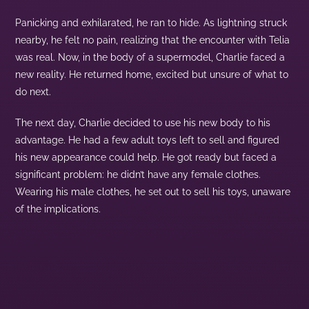
Panicking and exhilarated, he ran to hide. As lightning struck
nearby, he felt no pain, realizing that the encounter with Telia
was real. Now, in the body of a supermodel, Charlie faced a
new reality. He returned home, excited but unsure of what to
do next.
The next day, Charlie decided to use his new body to his
advantage. He had a few adult toys left to sell and figured
his new appearance could help. He got ready but faced a
significant problem: he didn’t have any female clothes.
Wearing his male clothes, he set out to sell his toys, unaware
of the implications.