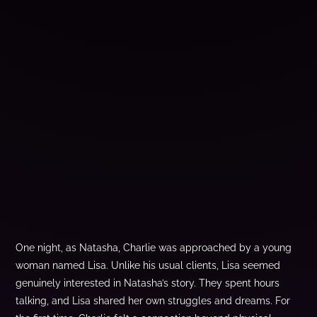
One night, as Natasha, Charlie was approached by a young
woman named Lisa. Unlike his usual clients, Lisa seemed
genuinely interested in Natasha’s story. They spent hours
talking, and Lisa shared her own struggles and dreams. For