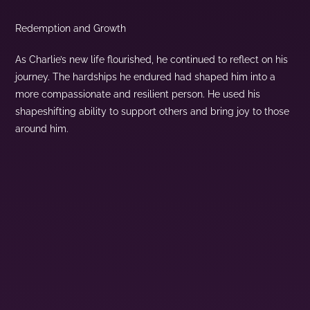
Redemption and Growth
As Charlie’s new life flourished, he continued to reflect on his
journey. The hardships he endured had shaped him into a
more compassionate and resilient person. He used his
shapeshifting ability to support others and bring joy to those
around him.