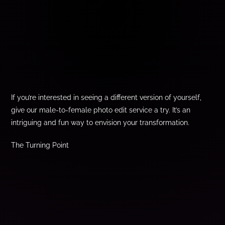
If you’re interested in seeing a different version of yourself,
give our male-to-female photo edit service a try. It’s an
intriguing and fun way to envision your transformation.
The Turning Point