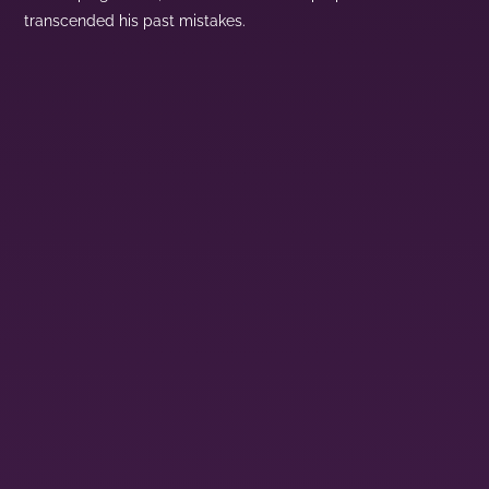
transcended his past mistakes.