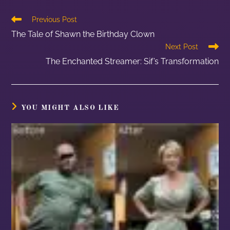
Previous Post
The Tale of Shawn the Birthday Clown
Next Post
The Enchanted Streamer: Sif’s Transformation
YOU MIGHT ALSO LIKE