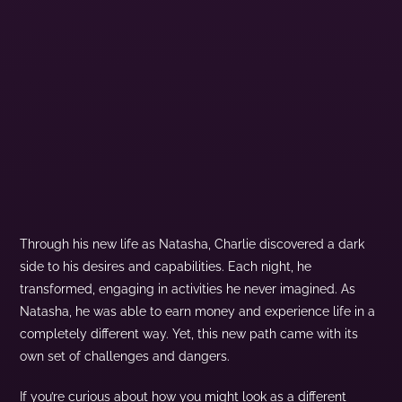
Through his new life as Natasha, Charlie discovered a dark
side to his desires and capabilities. Each night, he
transformed, engaging in activities he never imagined. As
Natasha, he was able to earn money and experience life in a
completely different way. Yet, this new path came with its
own set of challenges and dangers.
If you’re curious about how you might look as a different