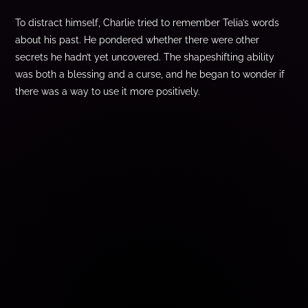
To distract himself, Charlie tried to remember Telia’s words
about his past. He pondered whether there were other
secrets he hadn’t yet uncovered. The shapeshifting ability
was both a blessing and a curse, and he began to wonder if
there was a way to use it more positively.