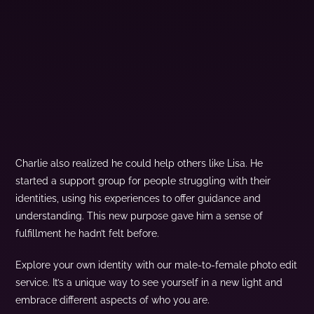
Charlie also realized he could help others like Lisa. He
started a support group for people struggling with their
identities, using his experiences to offer guidance and
understanding. This new purpose gave him a sense of
fulfillment he hadn’t felt before.
Explore your own identity with our male-to-female photo edit
service. It’s a unique way to see yourself in a new light and
embrace different aspects of who you are.