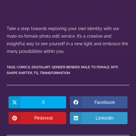
Take a step towards exploring your own identity with our
male-to-female photo edit service. It’s a creative and
insightful way to see yourself in a new light and embrace the
many possibilities within you.
TAGS
:
COMICS
,
DIGITALART
,
GENDER BENDER
,
MALE TO FEMALE
,
MTF
,
SHAPE SHIFTER
,
TG
,
TRANSFORMATION
X
Facebook
Pinterest
LinkedIn