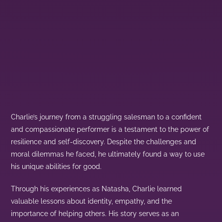
Charlie’s journey from a struggling salesman to a confident
and compassionate performer is a testament to the power of
resilience and self-discovery. Despite the challenges and
moral dilemmas he faced, he ultimately found a way to use
his unique abilities for good.
Through his experiences as Natasha, Charlie learned
valuable lessons about identity, empathy, and the
importance of helping others. His story serves as an