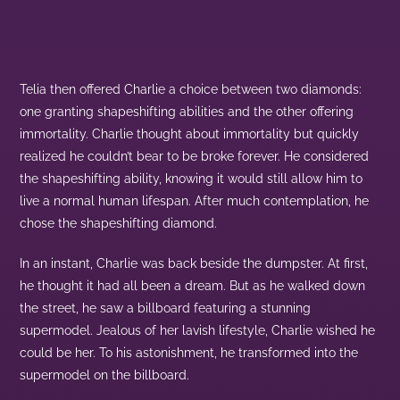
Telia then offered Charlie a choice between two diamonds:
one granting shapeshifting abilities and the other offering
immortality. Charlie thought about immortality but quickly
realized he couldn’t bear to be broke forever. He considered
the shapeshifting ability, knowing it would still allow him to
live a normal human lifespan. After much contemplation, he
chose the shapeshifting diamond.
In an instant, Charlie was back beside the dumpster. At first,
he thought it had all been a dream. But as he walked down
the street, he saw a billboard featuring a stunning
supermodel. Jealous of her lavish lifestyle, Charlie wished he
could be her. To his astonishment, he transformed into the
supermodel on the billboard.