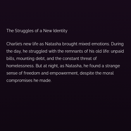
The Struggles of a New Identity
Charlie’s new life as Natasha brought mixed emotions. During
the day, he struggled with the remnants of his old life: unpaid
bills, mounting debt, and the constant threat of
homelessness. But at night, as Natasha, he found a strange
sense of freedom and empowerment, despite the moral
compromises he made.