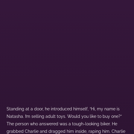
Standing at a door, he introduced himself, “Hi, my name is
Natasha. I’m selling adult toys. Would you like to buy one?”
The person who answered was a tough-looking biker. He
grabbed Charlie and dragged him inside, raping him. Charlie