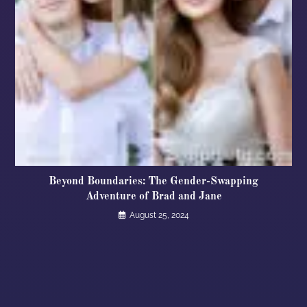
Beyond Boundaries: The Gender-Swapping
Adventure of Brad and Jane
August 25, 2024