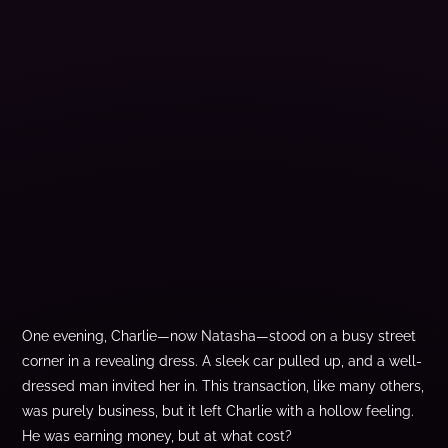
One evening, Charlie—now Natasha—stood on a busy street
corner in a revealing dress. A sleek car pulled up, and a well-
dressed man invited her in. This transaction, like many others,
was purely business, but it left Charlie with a hollow feeling.
He was earning money, but at what cost?