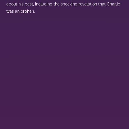
about his past, including the shocking revelation that Charlie
was an orphan.