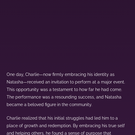
One day, Charlie—now firmly embracing his identity as
Natasha—received an invitation to perform at a major event.
This opportunity was a testament to how far he had come.
The performance was a resounding success, and Natasha
became a beloved figure in the community.
Charlie realized that his initial struggles had led him to a
place of growth and redemption. By embracing his true self
and helping others, he found a sense of purpose that