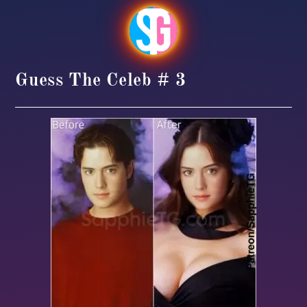
Guess The Celeb # 3