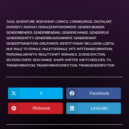
TAGS
:
ADVENTURE
,
BODYSWAP
,
COMICS
,
COMINGOFAGE
,
DIGITALART
,
DIVERSITY
,
FANTASY
,
FEMALEEMPOWERMENT
,
GENDER BENDER
,
GENDERBENDER
,
GENDERBENDING
,
GENDERCHANGE
,
GENDERFLIP
,
GENDERIDENTITY
,
GENDERREASSIGNMENT
,
GENDERSWAP
,
GENDERTRANSITION
,
GIRLPOWER
,
IDENTITYSWAP
,
INCLUSION
,
LGBTQ+
,
M2F
,
MALE TO FEMALE
,
MALETOFEMALE
,
MTF
,
MTFTRANSFORMATION
,
PERSONALGROWTH
,
REALITYSHIFT
,
ROMANCE
,
SCIENCEFICTION
,
SELFDISCOVERY
,
SEXCHANGE
,
SHAPE SHIFTER
,
SWITCHEDLIVES
,
TG
,
TRANSFORMATION
,
TRANSFORMATIONFICTION
,
TRANSGENDERFICTION
X
Facebook
Pinterest
LinkedIn