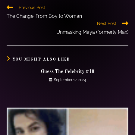
Previous Post
The Change: From Boy to Woman
Next Post
Unmasking Maya (formerly Max)
YOU MIGHT ALSO LIKE
Guess The Celebrity #10
September 12, 2024