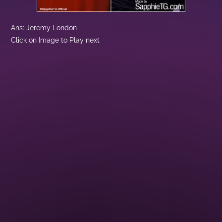
Ans: Jeremy London
Click on Image to Play next