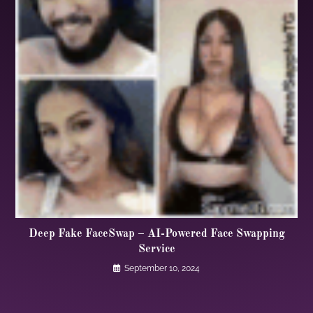
Deep Fake FaceSwap – AI-Powered Face Swapping
Service
September 10, 2024