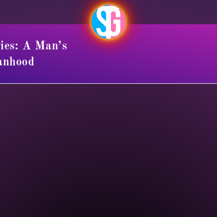
ies: A Man’s
anhood