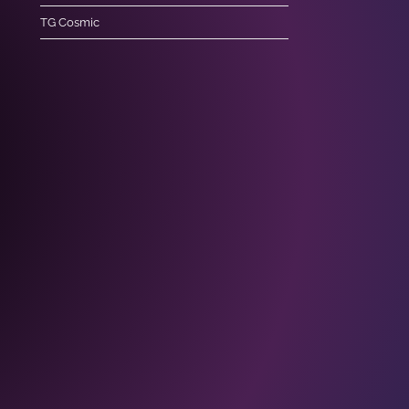
TG Cosmic