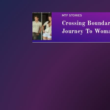
MTF STORIES
Crossing Boundar
Journey To Wom