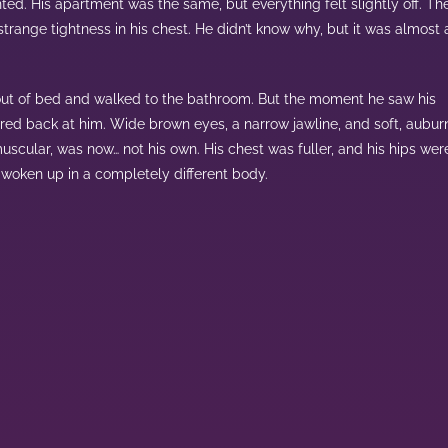
ed. His apartment was the same, but everything felt slightly off. Th
range tightness in his chest. He didn’t know why, but it was almost 
out of bed and walked to the bathroom. But the moment he saw his
ared back at him. Wide brown eyes, a narrow jawline, and soft, aubur
uscular, was now… not his own. His chest was fuller, and his hips wer
 woken up in a completely different body.