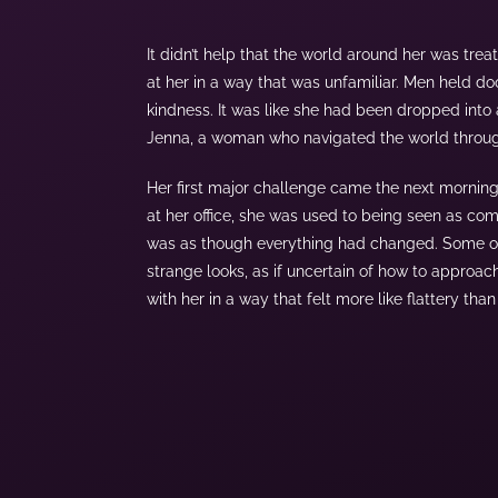
It didn’t help that the world around her was tre
at her in a way that was unfamiliar. Men held d
kindness. It was like she had been dropped into
Jenna, a woman who navigated the world through
Her first major challenge came the next mornin
at her office, she was used to being seen as com
was as though everything had changed. Some of
strange looks, as if uncertain of how to approac
with her in a way that felt more like flattery th