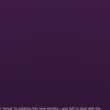
 “Jenna” to address this new identity—was left to deal with the