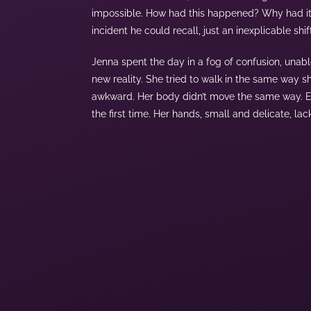
impossible. How had this happened? Why had it
incident he could recall, just an inexplicable shif
Jenna spent the day in a fog of confusion, unabl
new reality. She tried to walk in the same way s
awkward. Her body didn’t move the same way. Eve
the first time. Her hands, small and delicate, 