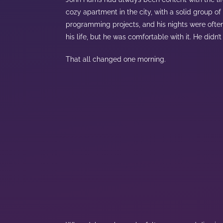
cozy apartment in the city, with a solid group of
programming projects, and his nights were often 
his life, but he was comfortable with it. He didn
That all changed one morning.