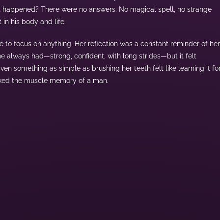
 happened? There were no answers. No magical spell, no strange
t in his body and life.
e to focus on anything. Her reflection was a constant reminder of her
he always had—strong, confident, with long strides—but it felt
n something as simple as brushing her teeth felt like learning it fo
lacked the muscle memory of a man.