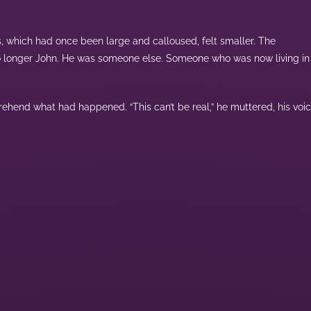
s, which had once been large and calloused, felt smaller. The
 no longer John. He was someone else. Someone who was now living in
ehend what had happened. “This can’t be real,” he muttered, his voi