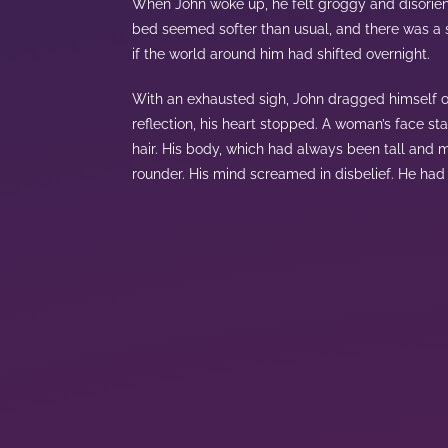
When John woke up, he felt groggy and disorient
bed seemed softer than usual, and there was a st
if the world around him had shifted overnight.
With an exhausted sigh, John dragged himself 
reflection, his heart stopped. A woman’s face st
hair. His body, which had always been tall and m
rounder. His mind screamed in disbelief. He had