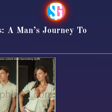
s: A Man’s Journey To