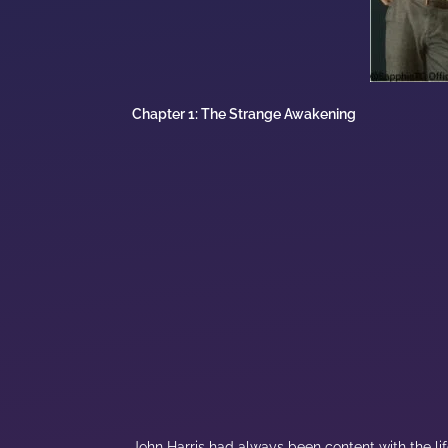
Chapter 1: The Strange Awakening
John Harris had always been content with the life