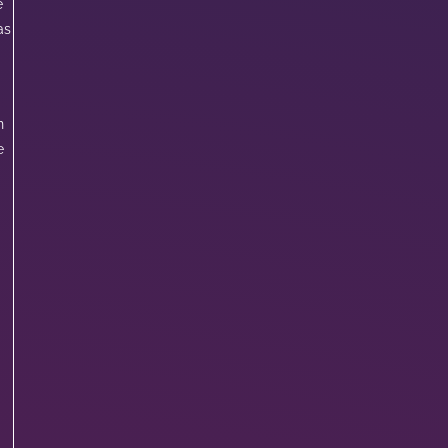
e
as
n
e