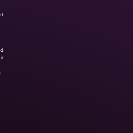
ed
nd
it
n