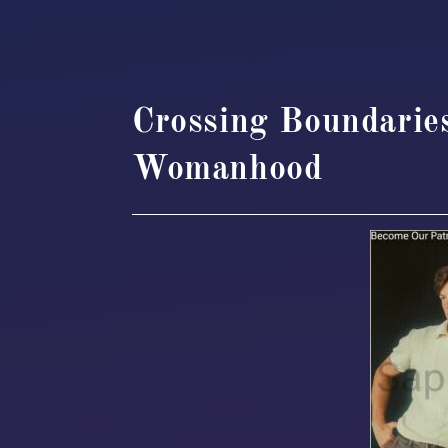
Crossing Boundarie
Womanhood