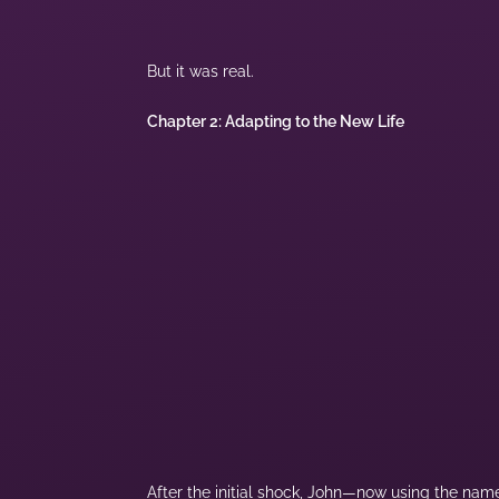
But it was real.
Chapter 2: Adapting to the New Life
After the initial shock, John—now using the name