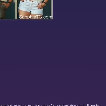
 he led. At 35, he was a successful software developer, living in a