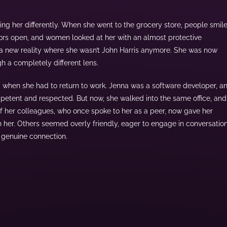
ating her differently. When she went to the grocery store, people smil
oors open, and women looked at her with an almost protective
 a new reality where she wasn’t John Harris anymore. She was now
 a completely different lens.
g when she had to return to work. Jenna was a software developer, a
petent and respected. But now, she walked into the same office, and 
 her colleagues, who once spoke to her as a peer, now gave her
h her. Others seemed overly friendly, eager to engage in conversatio
an genuine connection.