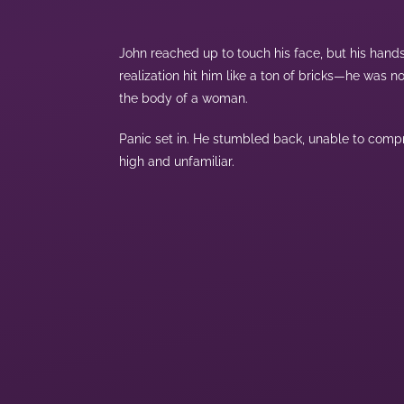
John reached up to touch his face, but his hand
realization hit him like a ton of bricks—he was
the body of a woman.
Panic set in. He stumbled back, unable to compr
high and unfamiliar.