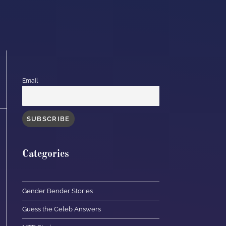
Email
Categories
Gender Bender Stories
Guess the Celeb Answers