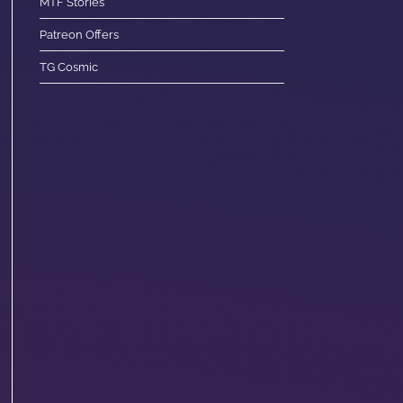
MTF Stories
Patreon Offers
TG Cosmic