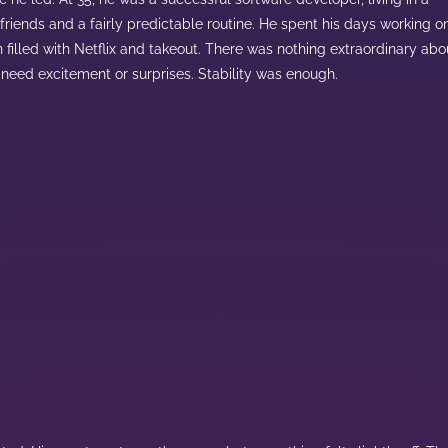
 friends and a fairly predictable routine. He spent his days working o
filled with Netflix and takeout. There was nothing extraordinary abo
’t need excitement or surprises. Stability was enough.