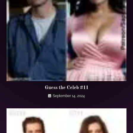
Guess the Celeb #11
September 14, 2024