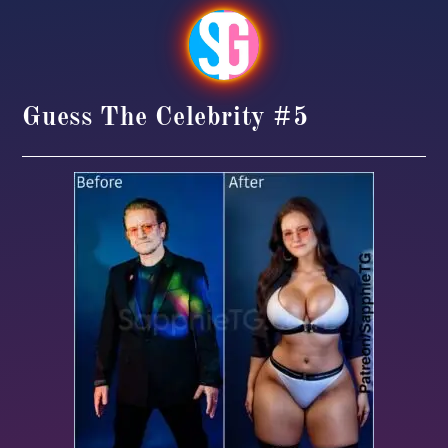
Guess The Celebrity #5