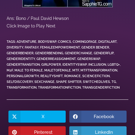
Ans: Bono / Paul David Hewson
Click Image to Play Next
TAGS
:
ADVENTURE
,
BODYSWAP
,
COMICS
,
COMINGOFAGE
,
DIGITALART
,
DIVERSITY
,
FANTASY
,
FEMALEEMPOWERMENT
,
GENDER BENDER
,
GENDERBENDER
,
GENDERBENDING
,
GENDERCHANGE
,
GENDERFLIP
,
GENDERIDENTITY
,
GENDERREASSIGNMENT
,
GENDERSWAP
,
GENDERTRANSITION
,
GIRLPOWER
,
IDENTITYSWAP
,
INCLUSION
,
LGBTQ+
,
M2F
,
MALE TO FEMALE
,
MALETOFEMALE
,
MTF
,
MTFTRANSFORMATION
,
PERSONALGROWTH
,
REALITYSHIFT
,
ROMANCE
,
SCIENCEFICTION
,
SELFDISCOVERY
,
SEXCHANGE
,
SHAPE SHIFTER
,
SWITCHEDLIVES
,
TG
,
TRANSFORMATION
,
TRANSFORMATIONFICTION
,
TRANSGENDERFICTION
X
Facebook
Pinterest
LinkedIn