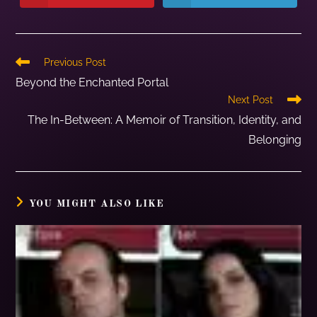
Previous Post
Beyond the Enchanted Portal
Next Post
The In-Between: A Memoir of Transition, Identity, and
Belonging
YOU MIGHT ALSO LIKE