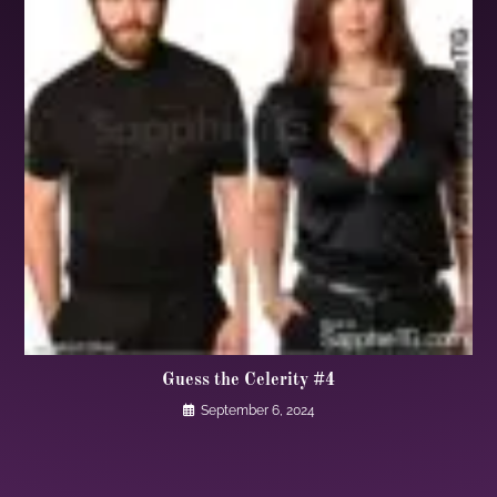
Guess the Celerity #4
September 6, 2024