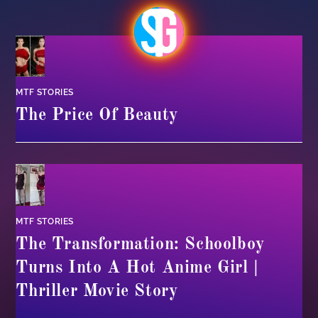
MTF STORIES
The Price Of Beauty
MTF STORIES
The Transformation: Schoolboy
Turns Into A Hot Anime Girl |
Thriller Movie Story