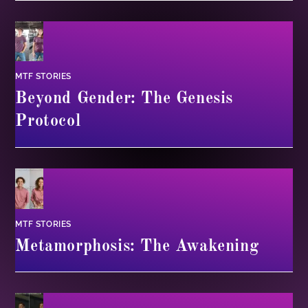
MTF STORIES
Beyond Gender: The Genesis
Protocol
MTF STORIES
Metamorphosis: The Awakening