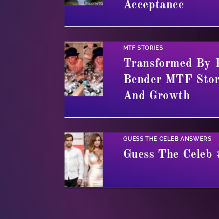
Acceptance
MTF STORIES
Transformed By 
Bender MTF Stor
And Growth
GUESS THE CELEB ANSWERS
Guess The Celeb