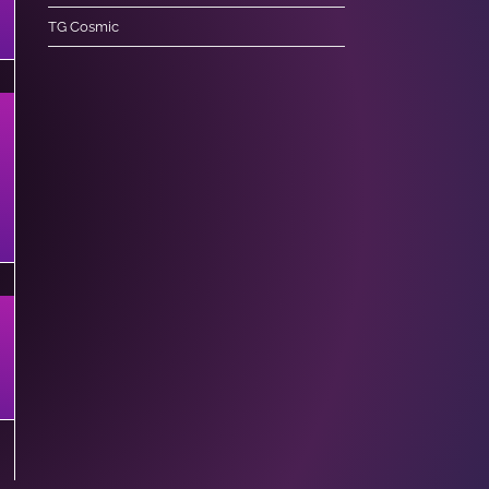
TG Cosmic