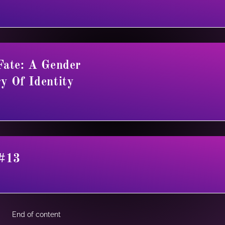
Fate: A Gender
y Of Identity
 #13
End of content