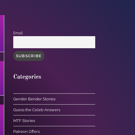
Email
Categories
Gender Bender Stories
Guess the Celeb Answers
MTF Stories
Patreon Offers