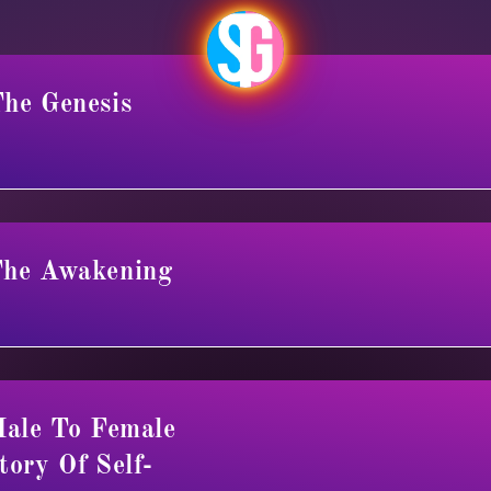
he Genesis
The Awakening
Male To Female
tory Of Self-