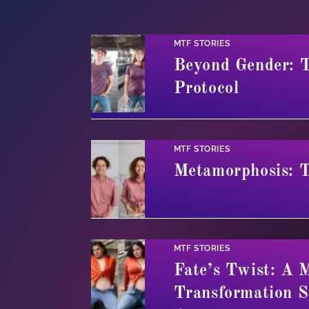
MTF STORIES
Beyond Gender: T
Protocol
MTF STORIES
Metamorphosis: 
MTF STORIES
Fate’s Twist: A 
Transformation S