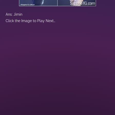
Ans: Jimin
Click the Image to Play Next…