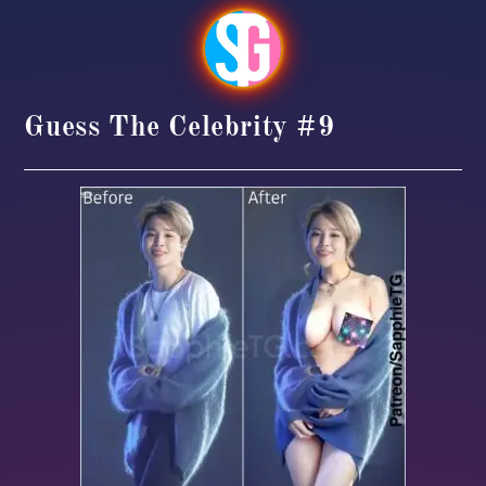
Guess The Celebrity #9