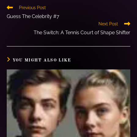
Previous Post
Guess The Celebrity #7
Next Post
The Switch: A Tennis Court of Shape Shifter
YOU MIGHT ALSO LIKE