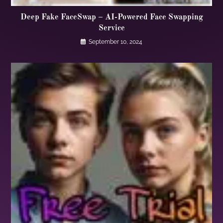
Deep Fake FaceSwap – AI-Powered Face Swapping
Service
September 10, 2024