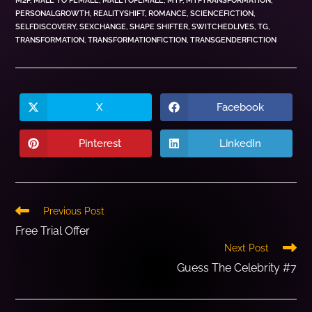
M2F
,
MALE TO FEMALE
,
MALETOFEMALE
,
MTF
,
MTFTRANSFORMATION
,
PERSONALGROWTH
,
REALITYSHIFT
,
ROMANCE
,
SCIENCEFICTION
,
SELFDISCOVERY
,
SEXCHANGE
,
SHAPE SHIFTER
,
SWITCHEDLIVES
,
TG
,
TRANSFORMATION
,
TRANSFORMATIONFICTION
,
TRANSGENDERFICTION
X
Facebook
Pinterest
LinkedIn
Previous Post
Free Trial Offer
Next Post
Guess The Celebrity #7