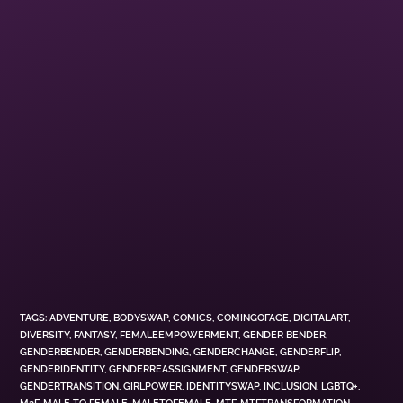
TAGS
:
ADVENTURE
,
BODYSWAP
,
COMICS
,
COMINGOFAGE
,
DIGITALART
,
DIVERSITY
,
FANTASY
,
FEMALEEMPOWERMENT
,
GENDER BENDER
,
GENDERBENDER
,
GENDERBENDING
,
GENDERCHANGE
,
GENDERFLIP
,
GENDERIDENTITY
,
GENDERREASSIGNMENT
,
GENDERSWAP
,
GENDERTRANSITION
,
GIRLPOWER
,
IDENTITYSWAP
,
INCLUSION
,
LGBTQ+
,