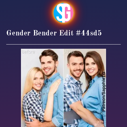
Gender Bender Edit #44sd5