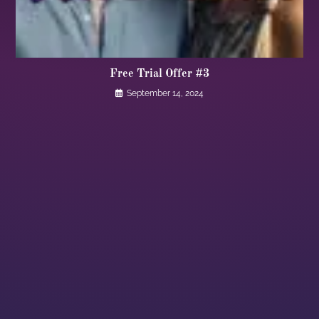
Free Trial Offer #3
September 14, 2024