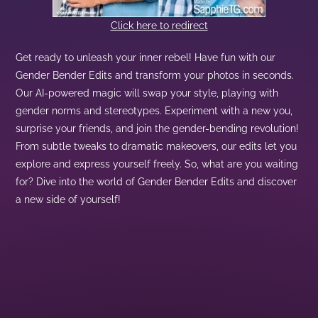
Click here to redirect
Get ready to unleash your inner rebel! Have fun with our
Gender Bender Edits and transform your photos in seconds.
Our AI-powered magic will swap your style, playing with
gender norms and stereotypes. Experiment with a new you,
surprise your friends, and join the gender-bending revolution!
From subtle tweaks to dramatic makeovers, our edits let you
explore and express yourself freely. So, what are you waiting
for? Dive into the world of Gender Bender Edits and discover
a new side of yourself!