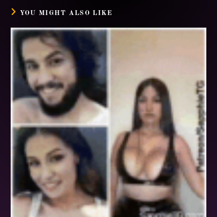
YOU MIGHT ALSO LIKE