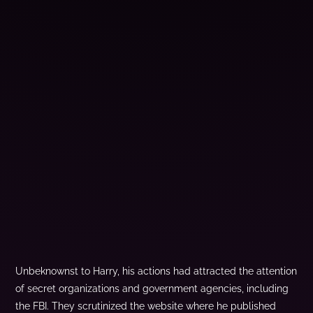
Unbeknownst to Harry, his actions had attracted the attention
of secret organizations and government agencies, including
the FBI. They scrutinized the website where he published