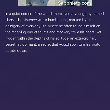
In a quiet corner of the world, there lived a young boy named
Harry. His existence was a humble one, marked by the
drudgery of everyday life, where he often found himself on
the receiving end of taunts and mockery from his peers. Yet,
hidden within the depths of his solitude, an extraordinary
secret lay dormant, a secret that would soon turn his world
upside down.