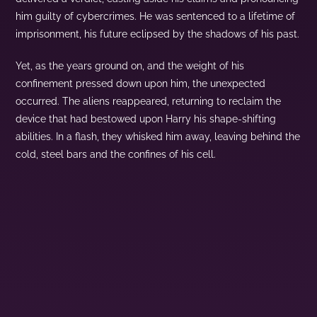
him guilty of cybercrimes. He was sentenced to a lifetime of
imprisonment, his future eclipsed by the shadows of his past.
Yet, as the years ground on, and the weight of his
confinement pressed down upon him, the unexpected
occurred. The aliens reappeared, returning to reclaim the
device that had bestowed upon Harry his shape-shifting
abilities. In a flash, they whisked him away, leaving behind the
cold, steel bars and the confines of his cell.