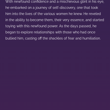
With newfound confidence and a mischievous glint in his eye,
he embarked on a journey of self-discovery, one that took
him into the lives of the various women he knew. He reveled
in the ability to become them, their very essence, and started
toying with this newfound power. As the days passed, he
began to explore relationships with those who had once
bullied him, casting off the shackles of fear and humiliation.