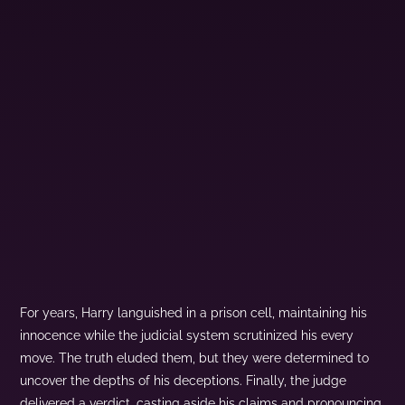
For years, Harry languished in a prison cell, maintaining his
innocence while the judicial system scrutinized his every
move. The truth eluded them, but they were determined to
uncover the depths of his deceptions. Finally, the judge
delivered a verdict, casting aside his claims and pronouncing