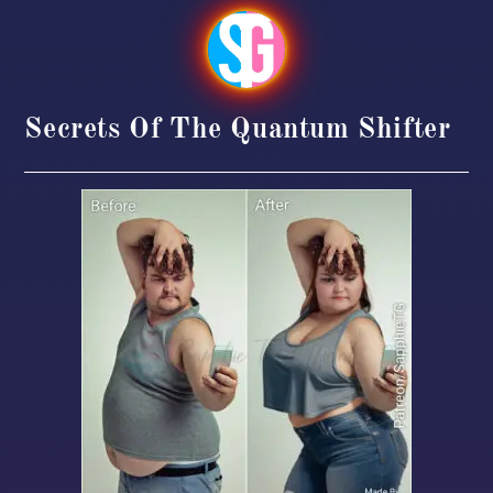
Secrets Of The Quantum Shifter