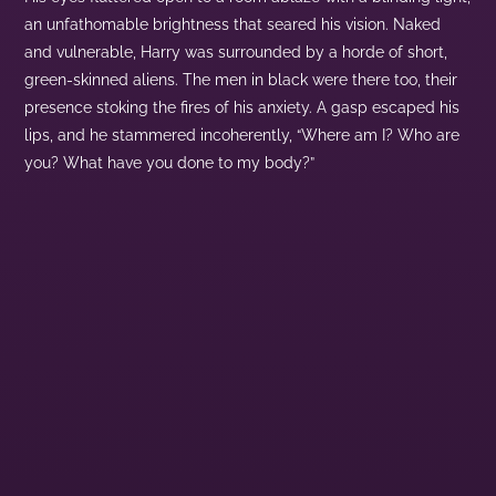
an unfathomable brightness that seared his vision. Naked
and vulnerable, Harry was surrounded by a horde of short,
green-skinned aliens. The men in black were there too, their
presence stoking the fires of his anxiety. A gasp escaped his
lips, and he stammered incoherently, “Where am I? Who are
you? What have you done to my body?”