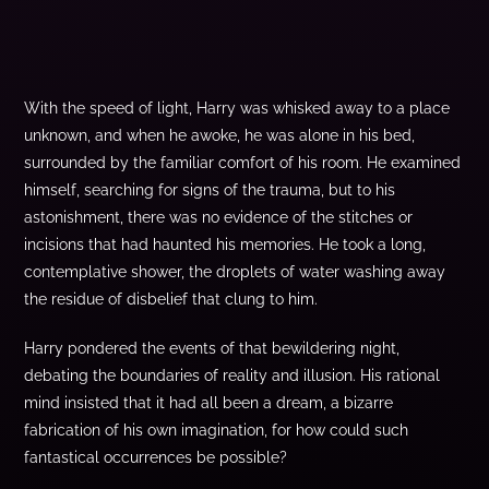
With the speed of light, Harry was whisked away to a place
unknown, and when he awoke, he was alone in his bed,
surrounded by the familiar comfort of his room. He examined
himself, searching for signs of the trauma, but to his
astonishment, there was no evidence of the stitches or
incisions that had haunted his memories. He took a long,
contemplative shower, the droplets of water washing away
the residue of disbelief that clung to him.
Harry pondered the events of that bewildering night,
debating the boundaries of reality and illusion. His rational
mind insisted that it had all been a dream, a bizarre
fabrication of his own imagination, for how could such
fantastical occurrences be possible?