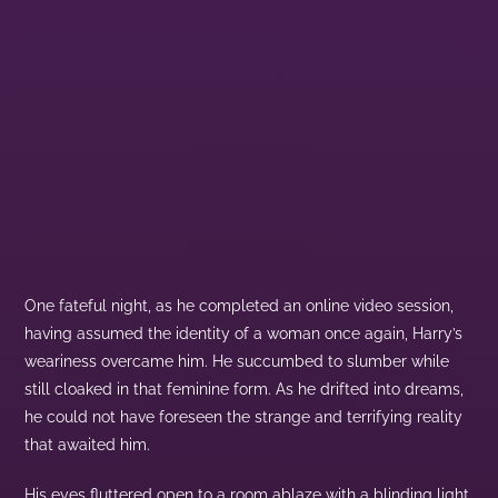
One fateful night, as he completed an online video session,
having assumed the identity of a woman once again, Harry’s
weariness overcame him. He succumbed to slumber while
still cloaked in that feminine form. As he drifted into dreams,
he could not have foreseen the strange and terrifying reality
that awaited him.
His eyes fluttered open to a room ablaze with a blinding light,