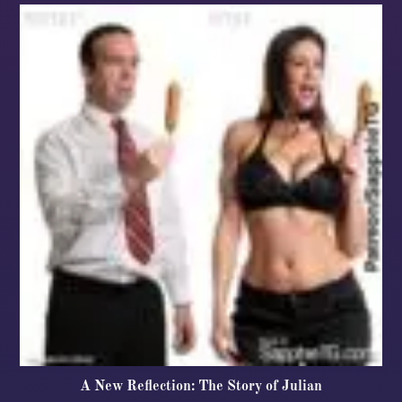
A New Reflection: The Story of Julian