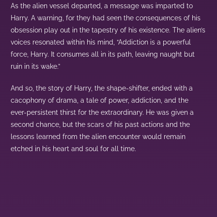
As the alien vessel departed, a message was imparted to
Harry. A warning, for they had seen the consequences of his
obsession play out in the tapestry of his existence. The alien’s
voices resonated within his mind, “Addiction is a powerful
force, Harry. It consumes all in its path, leaving naught but
ruin in its wake.”
And so, the story of Harry, the shape-shifter, ended with a
cacophony of drama, a tale of power, addiction, and the
ever-persistent thirst for the extraordinary. He was given a
second chance, but the scars of his past actions and the
lessons learned from the alien encounter would remain
etched in his heart and soul for all time.