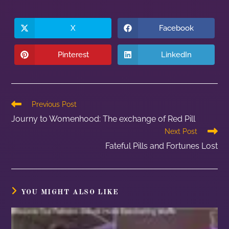
X
Facebook
Pinterest
LinkedIn
Previous Post
Journy to Womenhood: The exchange of Red Pill
Next Post
Fateful Pills and Fortunes Lost
YOU MIGHT ALSO LIKE