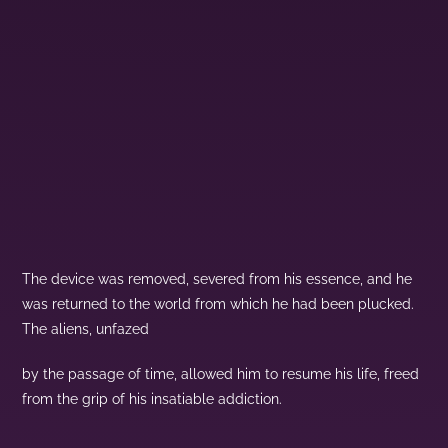
The device was removed, severed from his essence, and he
was returned to the world from which he had been plucked.
The aliens, unfazed
by the passage of time, allowed him to resume his life, freed
from the grip of his insatiable addiction.