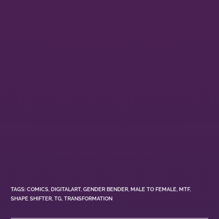
TAGS
:
COMICS
,
DIGITALART
,
GENDER BENDER
,
MALE TO FEMALE
,
MTF
,
SHAPE SHIFTER
,
TG
,
TRANSFORMATION