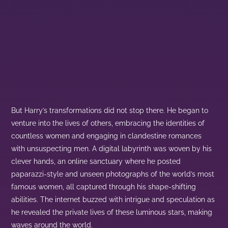
But Harry’s transformations did not stop there. He began to
venture into the lives of others, embracing the identities of
countless women and engaging in clandestine romances
with unsuspecting men. A digital labyrinth was woven by his
clever hands, an online sanctuary where he posted
paparazzi-style and unseen photographs of the world’s most
famous women, all captured through his shape-shifting
abilities. The internet buzzed with intrigue and speculation as
he revealed the private lives of these luminous stars, making
waves around the world.