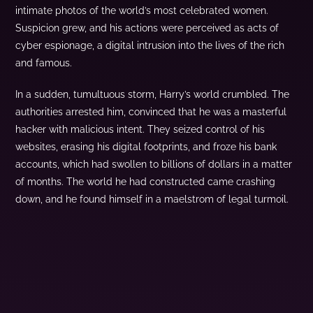
intimate photos of the world’s most celebrated women.
Suspicion grew, and his actions were perceived as acts of
cyber espionage, a digital intrusion into the lives of the rich
and famous.
In a sudden, tumultuous storm, Harry’s world crumbled. The
authorities arrested him, convinced that he was a masterful
hacker with malicious intent. They seized control of his
websites, erasing his digital footprints, and froze his bank
accounts, which had swollen to billions of dollars in a matter
of months. The world he had constructed came crashing
down, and he found himself in a maelstrom of legal turmoil.