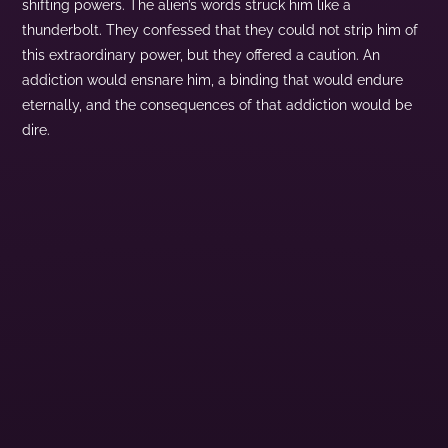
shifting powers. The alien’s words struck him like a
thunderbolt. They confessed that they could not strip him of
this extraordinary power, but they offered a caution. An
addiction would ensnare him, a binding that would endure
eternally, and the consequences of that addiction would be
dire.