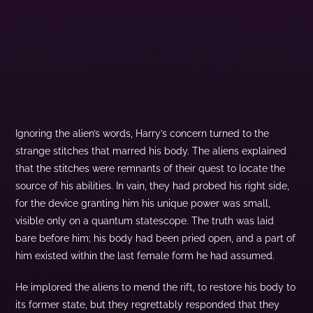
Ignoring the alien’s words, Harry’s concern turned to the
strange stitches that marred his body. The aliens explained
that the stitches were remnants of their quest to locate the
source of his abilities. In vain, they had probed his right side,
for the device granting him his unique power was small,
visible only on a quantum statescope. The truth was laid
bare before him; his body had been pried open, and a part of
him existed within the last female form he had assumed.
He implored the aliens to mend the rift, to restore his body to
its former state, but they regrettably responded that they