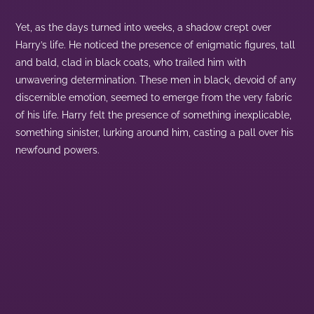
Yet, as the days turned into weeks, a shadow crept over
Harry’s life. He noticed the presence of enigmatic figures, tall
and bald, clad in black coats, who trailed him with
unwavering determination. These men in black, devoid of any
discernible emotion, seemed to emerge from the very fabric
of his life. Harry felt the presence of something inexplicable,
something sinister, lurking around him, casting a pall over his
newfound powers.