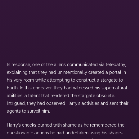
In response, one of the aliens communicated via telepathy,
explaining that they had unintentionally created a portal in
his very room while attempting to construct a stargate to
Earth. In this endeavor, they had witnessed his supernatural
abilities, a talent that rendered the stargate obsolete.
Intrigued, they had observed Harry’s activities and sent their
agents to surveil him.
Harry’s cheeks burned with shame as he remembered the
questionable actions he had undertaken using his shape-