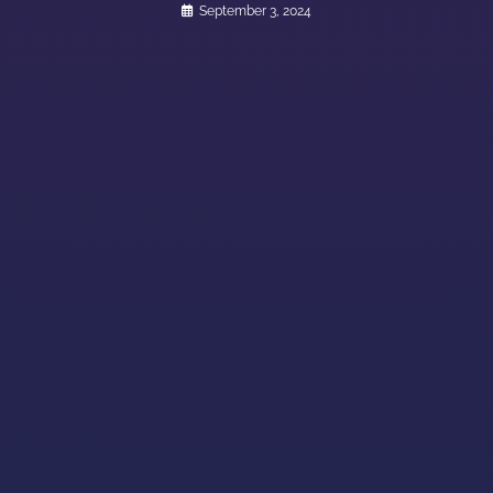
September 3, 2024