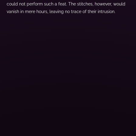
could not perform such a feat. The stitches, however, would
vanish in mere hours, leaving no trace of their intrusion.