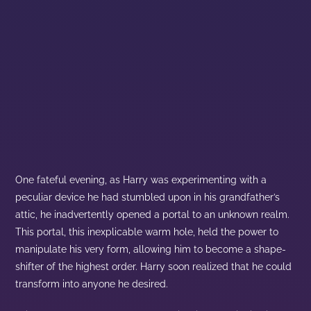
One fateful evening, as Harry was experimenting with a
peculiar device he had stumbled upon in his grandfather’s
attic, he inadvertently opened a portal to an unknown realm.
This portal, this inexplicable warm hole, held the power to
manipulate his very form, allowing him to become a shape-
shifter of the highest order. Harry soon realized that he could
transform into anyone he desired.