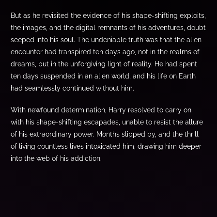
But as he revisited the evidence of his shape-shifting exploits,
the images, and the digital remnants of his adventures, doubt
seeped into his soul. The undeniable truth was that the alien
encounter had transpired ten days ago, not in the realms of
dreams, but in the unforgiving light of reality. He had spent
ten days suspended in an alien world, and his life on Earth
had seamlessly continued without him.
With newfound determination, Harry resolved to carry on
with his shape-shifting escapades, unable to resist the allure
of his extraordinary power. Months slipped by, and the thrill
of living countless lives intoxicated him, drawing him deeper
into the web of his addiction.