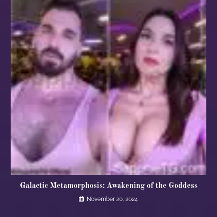
Galactic Metamorphosis: Awakening of the Goddess
November 20, 2024