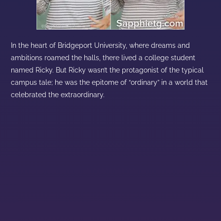
In the heart of Bridgeport University, where dreams and
ambitions roamed the halls, there lived a college student
named Ricky. But Ricky wasn’t the protagonist of the typical
campus tale; he was the epitome of “ordinary” in a world that
celebrated the extraordinary.