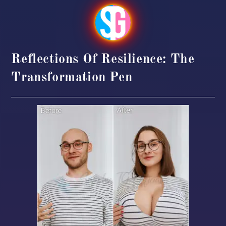
Reflections Of Resilience: The
Transformation Pen