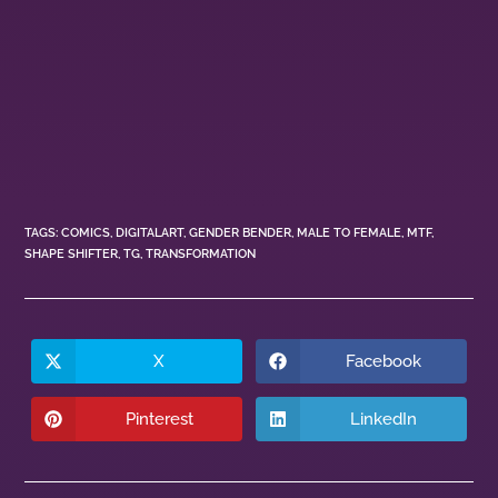
TAGS
:
COMICS
,
DIGITALART
,
GENDER BENDER
,
MALE TO FEMALE
,
MTF
,
SHAPE SHIFTER
,
TG
,
TRANSFORMATION
X
Facebook
Pinterest
LinkedIn