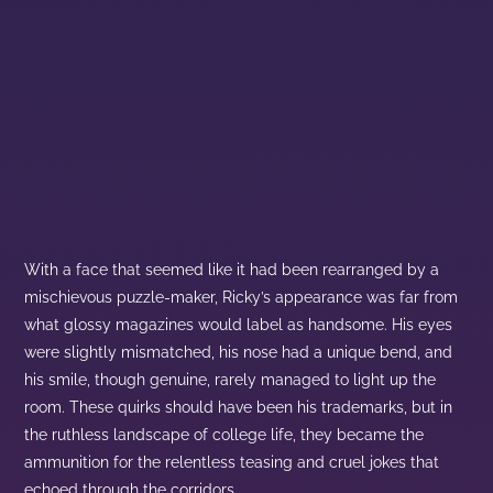
With a face that seemed like it had been rearranged by a
mischievous puzzle-maker, Ricky’s appearance was far from
what glossy magazines would label as handsome. His eyes
were slightly mismatched, his nose had a unique bend, and
his smile, though genuine, rarely managed to light up the
room. These quirks should have been his trademarks, but in
the ruthless landscape of college life, they became the
ammunition for the relentless teasing and cruel jokes that
echoed through the corridors.