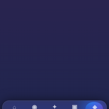
⌂
◉
✦
▣
◈
?