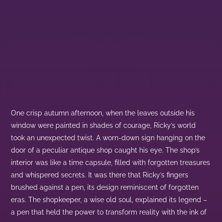
One crisp autumn afternoon, when the leaves outside his
window were painted in shades of courage, Ricky’s world
took an unexpected twist. A worn-down sign hanging on the
door of a peculiar antique shop caught his eye. The shop’s
interior was like a time capsule, filled with forgotten treasures
and whispered secrets. It was there that Ricky’s fingers
brushed against a pen, its design reminiscent of forgotten
eras. The shopkeeper, a wise old soul, explained its legend –
a pen that held the power to transform reality with the ink of