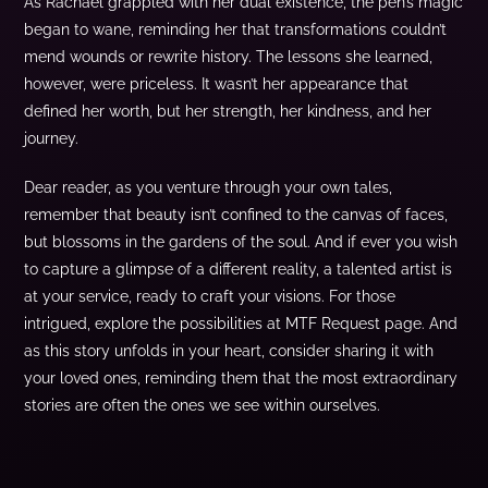
As Rachael grappled with her dual existence, the pen’s magic
began to wane, reminding her that transformations couldn’t
mend wounds or rewrite history. The lessons she learned,
however, were priceless. It wasn’t her appearance that
defined her worth, but her strength, her kindness, and her
journey.
Dear reader, as you venture through your own tales,
remember that beauty isn’t confined to the canvas of faces,
but blossoms in the gardens of the soul. And if ever you wish
to capture a glimpse of a different reality, a talented artist is
at your service, ready to craft your visions. For those
intrigued, explore the possibilities at MTF Request page. And
as this story unfolds in your heart, consider sharing it with
your loved ones, reminding them that the most extraordinary
stories are often the ones we see within ourselves.