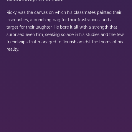
Ricky was the canvas on which his classmates painted their
insecurities, a punching bag for their frustrations, and a
target for their laughter. He bore it all with a strength that
surprised even him, seeking solace in his studies and the few
friendships that managed to flourish amidst the thorns of his
reality.