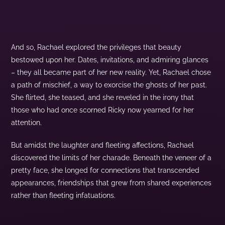
And so, Rachael explored the privileges that beauty
bestowed upon her. Dates, invitations, and admiring glances
– they all became part of her new reality. Yet, Rachael chose
a path of mischief, a way to exorcise the ghosts of her past.
She flirted, she teased, and she reveled in the irony that
those who had once scorned Ricky now yearned for her
attention.
But amidst the laughter and fleeting affections, Rachael
discovered the limits of her charade. Beneath the veneer of a
pretty face, she longed for connections that transcended
appearances, friendships that grew from shared experiences
rather than fleeting infatuations.