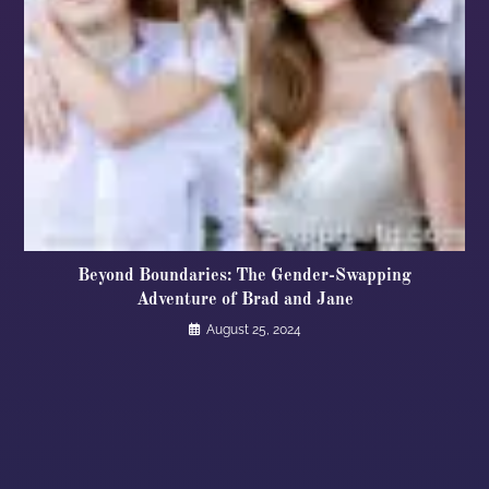
Beyond Boundaries: The Gender-Swapping
Adventure of Brad and Jane
August 25, 2024