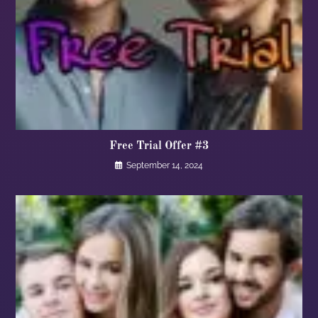
Free Trial Offer #3
September 14, 2024