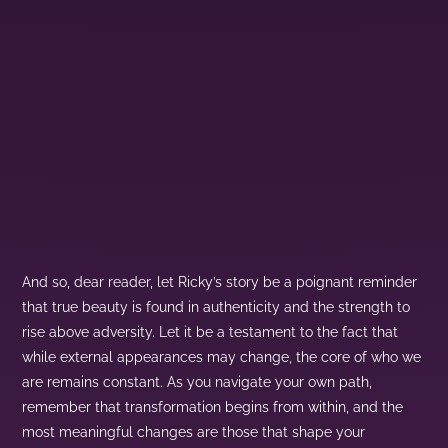
And so, dear reader, let Ricky’s story be a poignant reminder
that true beauty is found in authenticity and the strength to
rise above adversity. Let it be a testament to the fact that
while external appearances may change, the core of who we
are remains constant. As you navigate your own path,
remember that transformation begins from within, and the
most meaningful changes are those that shape your