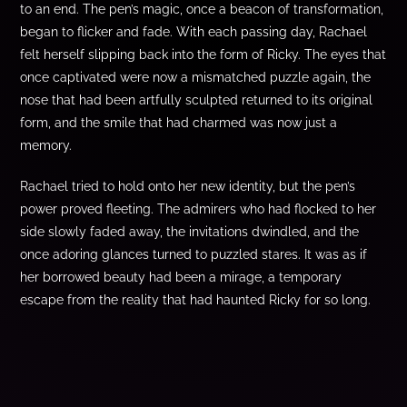
to an end. The pen’s magic, once a beacon of transformation,
began to flicker and fade. With each passing day, Rachael
felt herself slipping back into the form of Ricky. The eyes that
once captivated were now a mismatched puzzle again, the
nose that had been artfully sculpted returned to its original
form, and the smile that had charmed was now just a
memory.
Rachael tried to hold onto her new identity, but the pen’s
power proved fleeting. The admirers who had flocked to her
side slowly faded away, the invitations dwindled, and the
once adoring glances turned to puzzled stares. It was as if
her borrowed beauty had been a mirage, a temporary
escape from the reality that had haunted Ricky for so long.