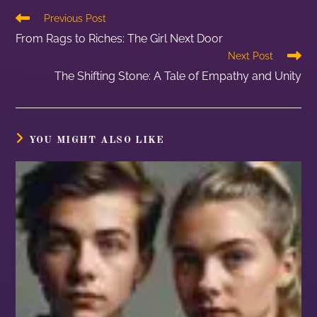
Previous Post
From Rags to Riches: The Girl Next Door
Next Post
The Shifting Stone: A Tale of Empathy and Unity
YOU MIGHT ALSO LIKE