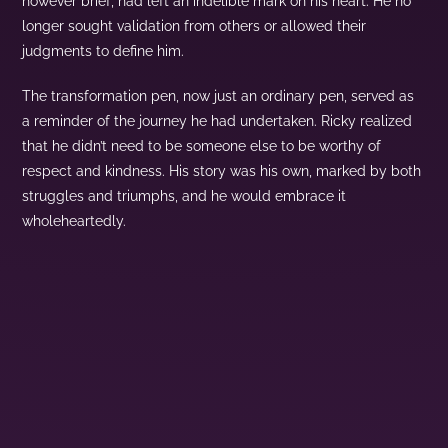
however brief, had left an indelible mark on his heart. He no
longer sought validation from others or allowed their
judgments to define him.
The transformation pen, now just an ordinary pen, served as
a reminder of the journey he had undertaken. Ricky realized
that he didn’t need to be someone else to be worthy of
respect and kindness. His story was his own, marked by both
struggles and triumphs, and he would embrace it
wholeheartedly.