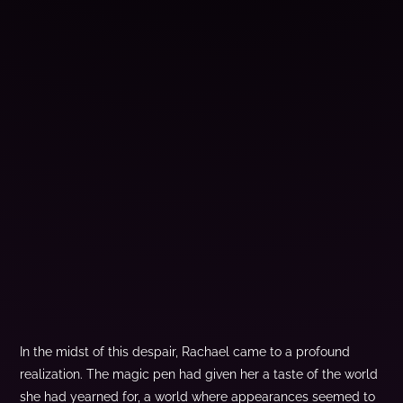
In the midst of this despair, Rachael came to a profound
realization. The magic pen had given her a taste of the world
she had yearned for, a world where appearances seemed to