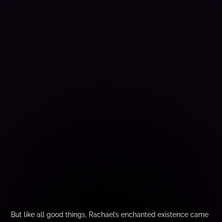
But like all good things, Rachael’s enchanted existence came