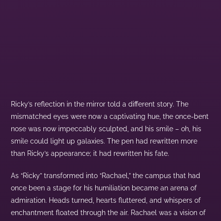
Ricky’s reflection in the mirror told a different story. The
mismatched eyes were now a captivating hue, the once-bent
nose was now impeccably sculpted, and his smile – oh, his
smile could light up galaxies. The pen had rewritten more
than Ricky’s appearance; it had rewritten his fate.
As “Ricky” transformed into “Rachael,” the campus that had
once been a stage for his humiliation became an arena of
admiration. Heads turned, hearts fluttered, and whispers of
enchantment floated through the air. Rachael was a vision of