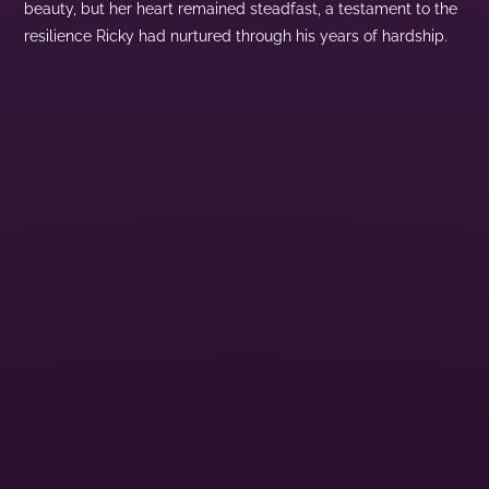
beauty, but her heart remained steadfast, a testament to the
resilience Ricky had nurtured through his years of hardship.