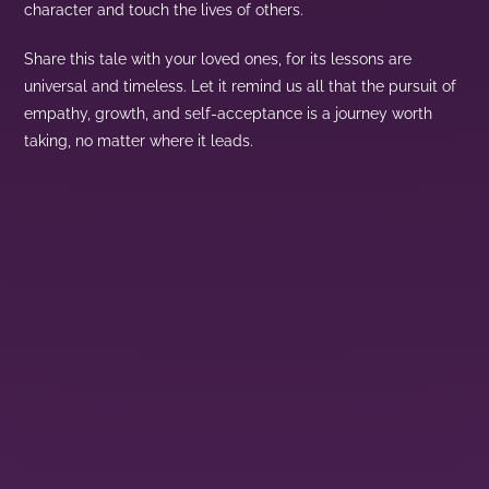
character and touch the lives of others.
Share this tale with your loved ones, for its lessons are
universal and timeless. Let it remind us all that the pursuit of
empathy, growth, and self-acceptance is a journey worth
taking, no matter where it leads.