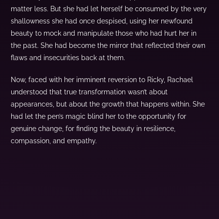
matter less. But she had let herself be consumed by the very
shallowness she had once despised, using her newfound
beauty to mock and manipulate those who had hurt her in
the past. She had become the mirror that reflected their own
flaws and insecurities back at them.
Now, faced with her imminent reversion to Ricky, Rachael
understood that true transformation wasn’t about
appearances, but about the growth that happens within. She
had let the pen’s magic blind her to the opportunity for
genuine change, for finding the beauty in resilience,
compassion, and empathy.