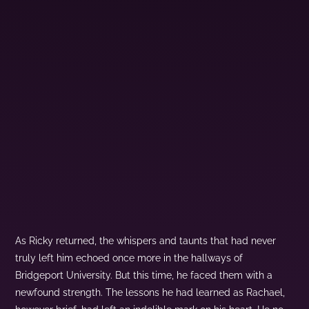
As Ricky returned, the whispers and taunts that had never
truly left him echoed once more in the hallways of
Bridgeport University. But this time, he faced them with a
newfound strength. The lessons he had learned as Rachael,