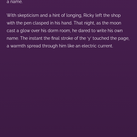
a name.
With skepticism and a hint of longing, Ricky left the shop
with the pen clasped in his hand. That night, as the moon
cast a glow over his dorm room, he dared to write his own
name. The instant the final stroke of the ‘y’ touched the page,
a warmth spread through him like an electric current.